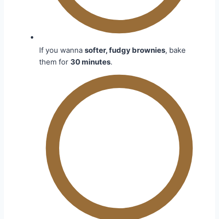
If you wanna
softer, fudgy brownies
, bake
them for
30 minutes
.