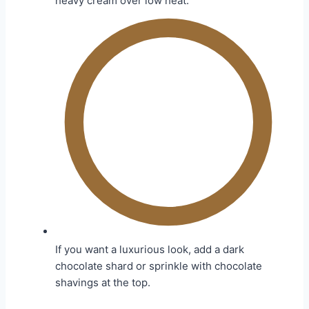
heavy cream over low heat.
If you want a luxurious look, add a dark
chocolate shard or sprinkle with chocolate
shavings at the top.