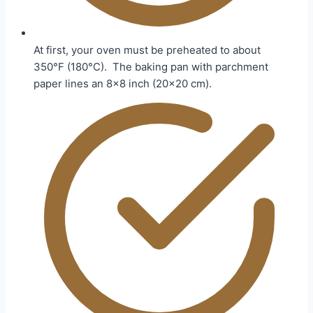
At first, your oven must be preheated to about
350°F (180°C). The baking pan with parchment
paper lines an 8×8 inch (20×20 cm).