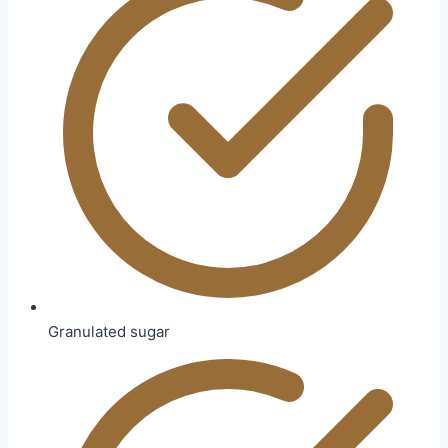
Granulated sugar