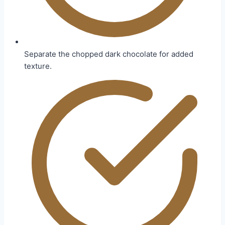
Separate the chopped dark chocolate for added
texture.