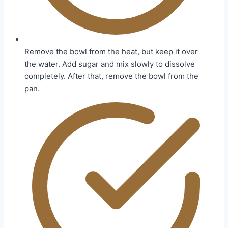
Remove the bowl from the heat, but keep it over
the water. Add sugar and mix slowly to dissolve
completely. After that, remove the bowl from the
pan.