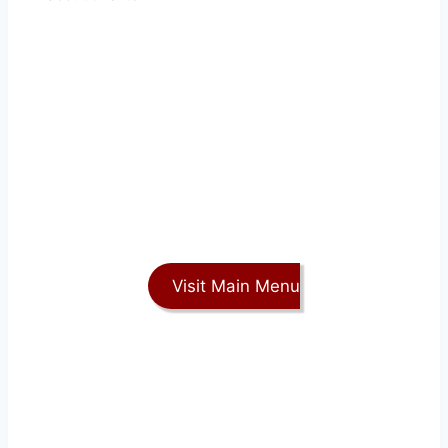
Visit Main Menu