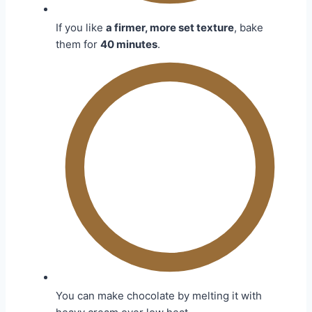
If you like
a firmer, more set texture
, bake
them for
40 minutes
.
You can make chocolate by melting it with