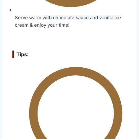
Serve warm with chocolate sauce and vanilla ice
cream & enjoy your time!
Tips: