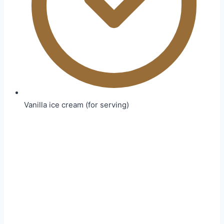
Vanilla ice cream (for serving)