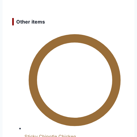
Other items
Sticky Chipotle Chicken