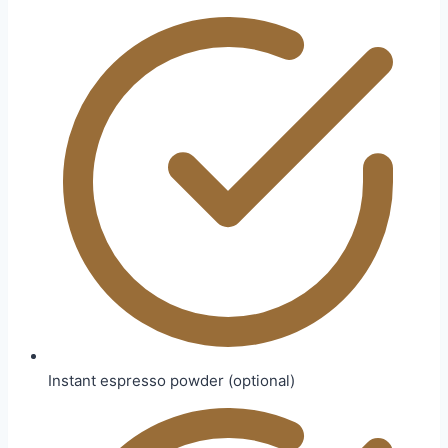
Instant espresso powder (optional)