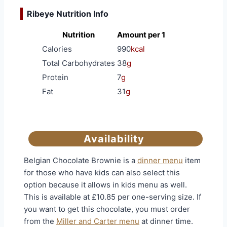
Ribeye Nutrition Info
Nutrition
Amount per 1
Calories
990
kcal
Total Carbohydrates
38
g
Protein
7
g
Fat
31
g
Availability
Belgian Chocolate Brownie is a
dinner menu
item
for those who have kids can also select this
option because it allows in kids menu as well.
This is available at £10.85 per one-serving size. If
you want to get this chocolate, you must order
from the
Miller and Carter menu
at dinner time.