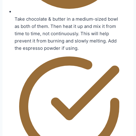
Take chocolate & butter in a medium-sized bowl
as both of them. Then heat it up and mix it from
time to time, not continuously. This will help
prevent it from burning and slowly melting. Add
the espresso powder if using.