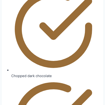
Chopped dark chocolate