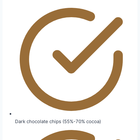
Dark chocolate chips (55%-70% cocoa)