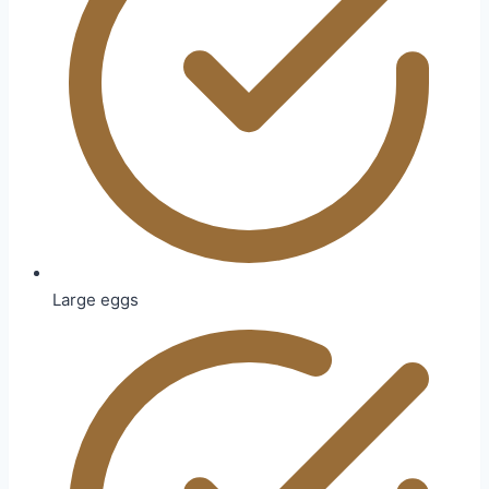
Large eggs