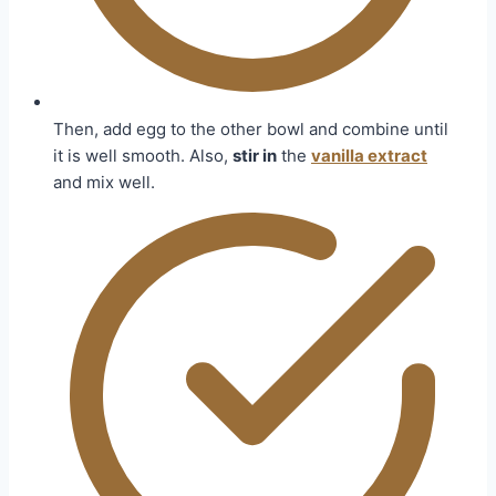
Then, add egg to the other bowl and combine until
it is well smooth. Also,
stir in
the
vanilla extract
and mix well.