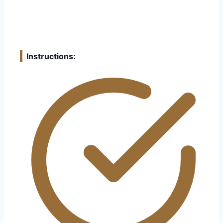
Instructions
: