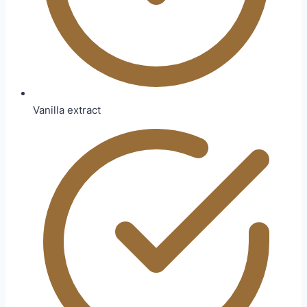
Vanilla extract