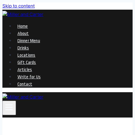
Skip to content
Home
About
Dinner Menu
Drinks
Locations
Gift Cards
Articles
Write for Us
Contact