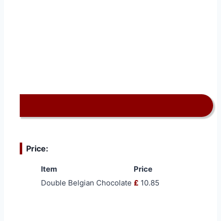
Price:
Item
Price
Double Belgian Chocolate
£
10.85