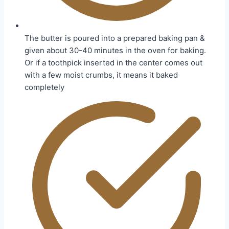
The butter is poured into a prepared baking pan &
given about 30-40 minutes in the oven for baking.
Or if a toothpick inserted in the center comes out
with a few moist crumbs, it means it baked
completely