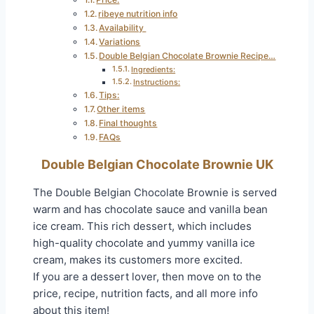
ribeye nutrition info
Availability
Variations
Double Belgian Chocolate Brownie Recipe…
Ingredients:
Instructions:
Tips:
Other items
Final thoughts
FAQs
Double Belgian Chocolate Brownie UK
The Double Belgian Chocolate Brownie is served
warm and has chocolate sauce and vanilla bean
ice cream. This rich dessert, which includes
high-quality chocolate and yummy vanilla ice
cream, makes its customers more excited.
If you are a dessert lover, then move on to the
price, recipe, nutrition facts, and all more info
about this item!