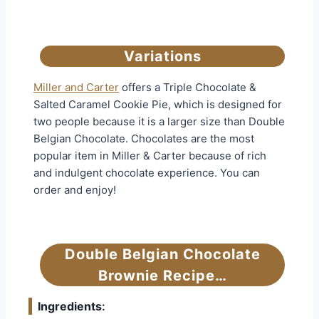
Variations
Miller and Carter
offers a Triple Chocolate &
Salted Caramel Cookie Pie, which is designed for
two people because it is a larger size than Double
Belgian Chocolate. Chocolates are the most
popular item in Miller & Carter because of rich
and indulgent chocolate experience. You can
order and enjoy!
Double Belgian Chocolate
Brownie Recipe…
Ingredients
: