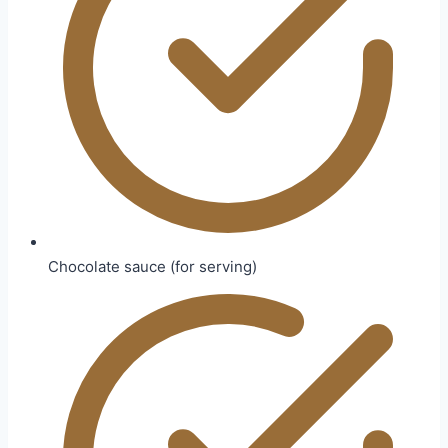
Chocolate sauce (for serving)