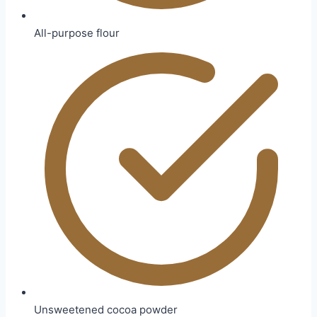
All-purpose flour
Unsweetened cocoa powder