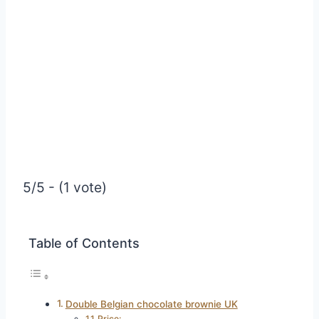
5/5 - (1 vote)
Table of Contents
Double Belgian chocolate brownie UK
Price: