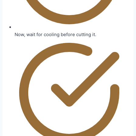
Now, wait for cooling before cutting it.