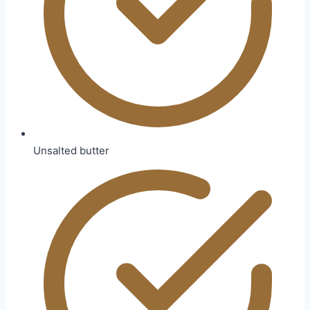
Unsalted butter