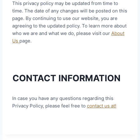
This privacy policy may be updated from time to
time. The date of any changes will be posted on this
page. By continuing to use our website, you are
agreeing to the updated policy. To learn more about
who we are and what we do, please visit our
About
Us
page.
CONTACT INFORMATION
In case you have any questions regarding this
Privacy Policy, please feel free to
contact us at!