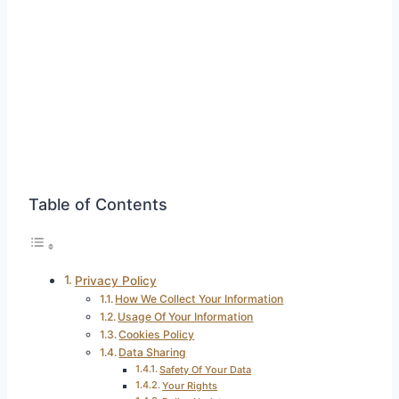
Table of Contents
Privacy Policy
How We Collect Your Information
Usage Of Your Information
Cookies Policy
Data Sharing
Safety Of Your Data
Your Rights