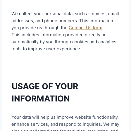
We collect your personal data, such as names, email
addresses, and phone numbers. This information
you provide us through the
Contact Us form
.
This includes information provided directly or
automatically by you through cookies and analytics
tools to improve user experience.
USAGE OF YOUR
INFORMATION
Your data will help us improve website functionality,
enhance services, and respond to inquiries. We may