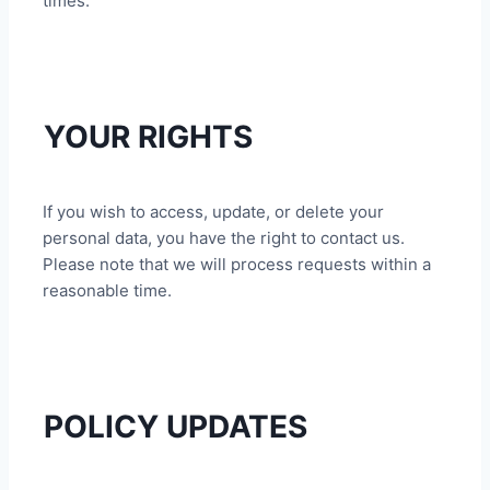
times.
YOUR RIGHTS
If you wish to access, update, or delete your
personal data, you have the right to contact us.
Please note that we will process requests within a
reasonable time.
POLICY UPDATES