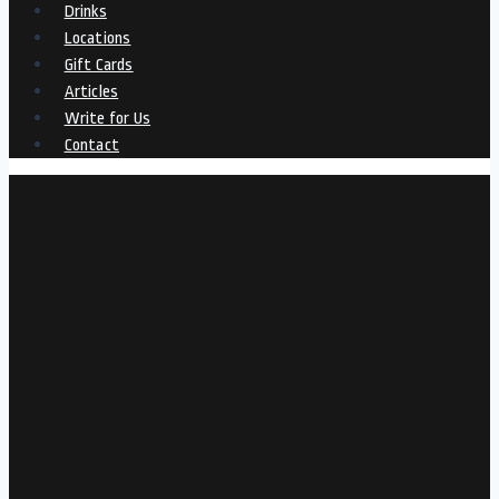
Drinks
Locations
Gift Cards
Articles
Write for Us
Contact