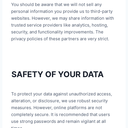
You should be aware that we will not sell any
personal information you provide us to third-party
websites. However, we may share information with
trusted service providers like analytics, hosting,
security, and functionality improvements. The
privacy policies of these partners are very strict.
SAFETY OF YOUR DATA
To protect your data against unauthorized access,
alteration, or disclosure, we use robust security
measures. However, online platforms are not
completely secure. It is recommended that users
use strong passwords and remain vigilant at all