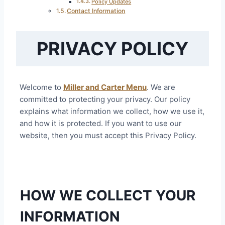
Policy Updates
Contact Information
PRIVACY POLICY
Welcome to
Miller and Carter Menu
. We are
committed to protecting your privacy. Our policy
explains what information we collect, how we use it,
and how it is protected. If you want to use our
website, then you must accept this Privacy Policy.
HOW WE COLLECT YOUR
INFORMATION