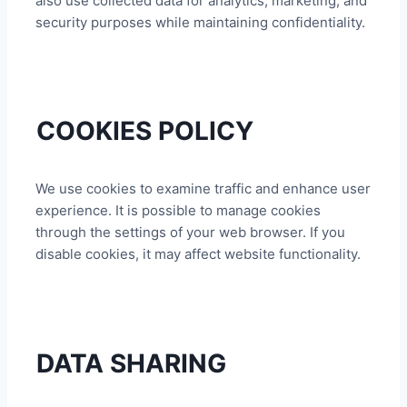
also use collected data for analytics, marketing, and
security purposes while maintaining confidentiality.
COOKIES POLICY
We use cookies to examine traffic and enhance user
experience. It is possible to manage cookies
through the settings of your web browser. If you
disable cookies, it may affect website functionality.
DATA SHARING