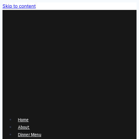
Skip to content
Home
About
Dinner Menu