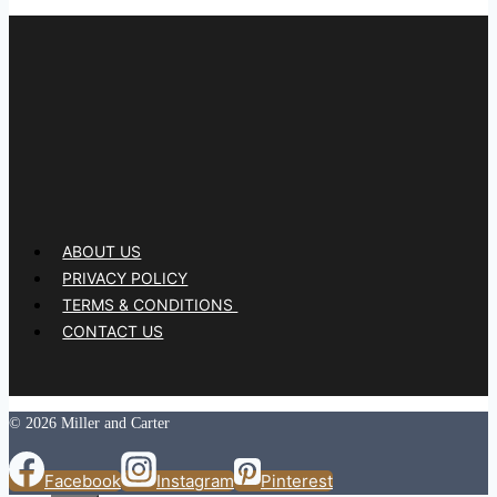
ABOUT US
PRIVACY POLICY
TERMS & CONDITIONS
CONTACT US
© 2026 Miller and Carter
Facebook
Instagram
Pinterest