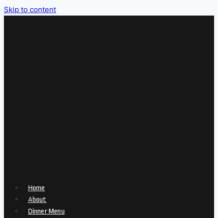
Skip to content
Home
About
Dinner Menu