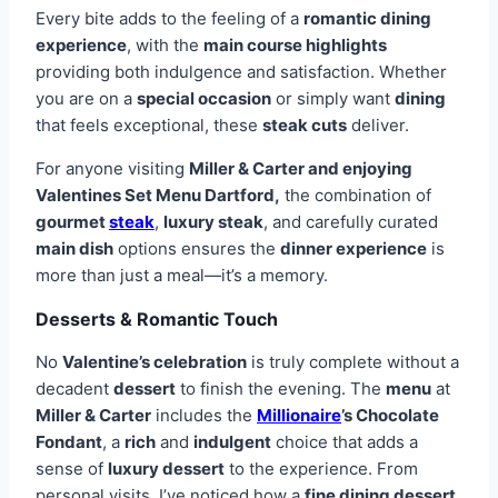
Every bite adds to the feeling of a
romantic dining
experience
, with the
main course highlights
providing both indulgence and satisfaction. Whether
you are on a
special occasion
or simply want
dining
that feels exceptional, these
steak cuts
deliver.
For anyone visiting
Miller & Carter and enjoying
Valentines Set Menu Dartford,
the combination of
gourmet
steak
,
luxury steak
, and carefully curated
main dish
options ensures the
dinner experience
is
more than just a meal—it’s a memory.
Desserts & Romantic Touch
No
Valentine’s celebration
is truly complete without a
decadent
dessert
to finish the evening. The
menu
at
Miller & Carter
includes the
Millionaire
’s Chocolate
Fondant
, a
rich
and
indulgent
choice that adds a
sense of
luxury dessert
to the experience. From
personal visits, I’ve noticed how a
fine dining dessert