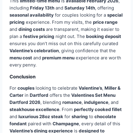
This
limited-time menu
is
available February 2026
,
including
Friday 13th
and
Saturday 14th
, offering
seasonal availability
for couples looking for a
special
pricing
experience. From my visits, the
price range
and
dining costs
are transparent, making it easier to
plan a
festive pricing
night out. The
booking deposit
ensures you don’t miss out on this carefully curated
Valentine’s celebration
, giving confidence that the
menu cost
and
premium menu
experience are worth
every penny.
Conclusion
For
couples
looking to celebrate
Valentine’s
,
Miller &
Carter
in
Dartford
offers the
Valentines Set Menu
Dartford
2026
, blending
romance
,
indulgence
, and
steakhouse excellence
. From
perfectly cooked fillet
and
luxurious 28oz steak
for
sharing
to
chocolate
fondant
paired with
Champagne
, every detail of this
Valentine’s dining experience
is
designed to