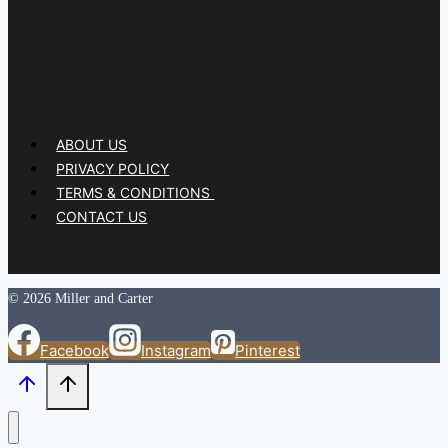
ABOUT US
PRIVACY POLICY
TERMS & CONDITIONS
CONTACT US
© 2026 Miller and Carter
Facebook
Instagram
Pinterest