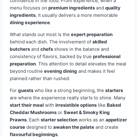
confidence in the food. From experience, when a
menu focuses on
premium ingredients
and
quality
ingredients
, it usually delivers a more memorable
dining experience
.
What stands out most is the
expert preparation
behind each dish. The involvement of
skilled
butchers
and
chefs
shows in the balance and
consistency of flavors, backed by true
professional
preparation
. This attention to detail elevates the meal
beyond routine
evening dining
and makes it feel
planned rather than rushed.
For
guests
who like a strong beginning, the
starters
are where the experience really starts to shine. Many
start their meal
with
irresistible options
like
Baked
Cheddar Mushrooms
or
Sweet & Smoky King
Prawns
. Each
starter selection
works as an
appetizer
course
designed to
awaken the palate
and create
flavourful beginnings
.