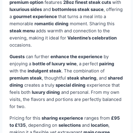
premium option
features
28oz finest steak cuts
with
luxurious sides
and
bottomless steak sauce
, offering
a
gourmet experience
that turns a meal into a
memorable
romantic dining
moment. Sharing this
steak menu
adds warmth and connection to the
evening, making it ideal for
Valentine’s celebration
occasions.
Guests
can further
enhance the experience
by
enjoying a
bottle of luxury wine
, a perfect
pairing
with the
indulgent steak
. The combination of
premium steak
, thoughtful
steak sharing
, and
shared
dining
creates a truly
special dining
experience that
feels both
luxury dining
and personal. From my own
visits, the flavors and portions are perfectly balanced
for two.
Pricing for this
sharing experience
ranges from
£95
to £135
, depending on
selections
and
location
,
making it a flexible yet extravagant
main course