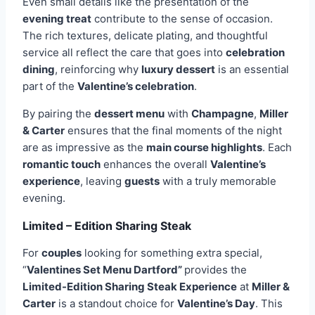
Even small details like the presentation of the
evening treat
contribute to the sense of occasion.
The rich textures, delicate plating, and thoughtful
service all reflect the care that goes into
celebration
dining
, reinforcing why
luxury dessert
is an essential
part of the
Valentine’s celebration
.
By pairing the
dessert menu
with
Champagne
,
Miller
& Carter
ensures that the final moments of the night
are as impressive as the
main course highlights
. Each
romantic touch
enhances the overall
Valentine’s
experience
, leaving
guests
with a truly memorable
evening.
Limited – Edition Sharing Steak
For
couples
looking for something extra special,
“
Valentines Set Menu Dartford”
provides the
Limited-Edition Sharing Steak Experience
at
Miller &
Carter
is a standout choice for
Valentine’s Day
. This