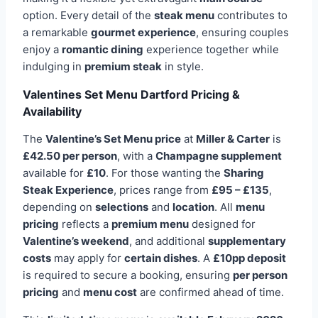
option. Every detail of the
steak menu
contributes to
a remarkable
gourmet experience
, ensuring couples
enjoy a
romantic dining
experience together while
indulging in
premium steak
in style.
Valentines Set Menu Dartford Pricing &
Availability
The
Valentine’s Set Menu price
at
Miller & Carter
is
£42.50 per person
, with a
Champagne supplement
available for
£10
. For those wanting the
Sharing
Steak Experience
, prices range from
£95 – £135
,
depending on
selections
and
location
. All
menu
pricing
reflects a
premium menu
designed for
Valentine’s weekend
, and additional
supplementary
costs
may apply for
certain dishes
. A
£10pp deposit
is required to secure a booking, ensuring
per person
pricing
and
menu cost
are confirmed ahead of time.