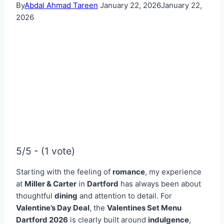
By
Abdal Ahmad Tareen
January 22, 2026
January 22,
2026
5/5 - (1 vote)
Starting with the feeling of
romance
, my experience
at
Miller & Carter
in
Dartford
has always been about
thoughtful
dining
and attention to detail. For
Valentine’s Day Deal
, the
Valentines Set Menu
Dartford
2026
is clearly built around
indulgence
,