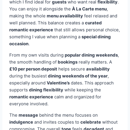
which I find ideal for
guests
who want real
flexibility
.
You can enjoy it alongside the
À La Carte menu
,
making the whole
menu availability
feel relaxed and
well planned. This balance creates a
curated
romantic experience
that still allows personal choice,
something I value when planning a
special dining
occasion
.
From my own visits during
popular dining weekends
,
the smooth handling of
bookings
really matters. A
£10 per person deposit
helps secure
availability
during the busiest
dining weekends of the year
,
especially around
Valentine’s
dates. This approach
supports
dining flexibility
while keeping the
romantic experience
calm and organized for
everyone involved.
The
message
behind the menu focuses on
indulgence
and invites couples to
celebrate
without
compromise. The overall
tone
feels
decadent
and