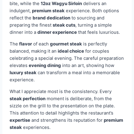
bite, while the
12oz Wagyu Sirloin
delivers an
indulgent,
premium steak
experience. Both options
reflect the
brand dedication
to sourcing and
preparing the finest
steak cuts
, turning a simple
dinner into a
dinner experience
that feels luxurious.
The
flavor
of each
gourmet steak
is perfectly
balanced, making it an
ideal choice
for couples
celebrating a special evening. The careful preparation
elevates
evening dining
into an art, showing how
luxury steak
can transform a meal into a memorable
experience.
What I appreciate most is the consistency. Every
steak perfection
moment is deliberate, from the
sizzle on the grill to the presentation on the plate.
This attention to detail highlights the restaurant’s
expertise
and strengthens its reputation for
premium
steak
experiences.