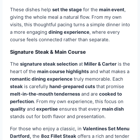
These dishes help
set the stage
for the
main event
,
giving the whole meal a natural flow. From my own
visits, this thoughtful pacing turns a simple dinner into
a more engaging
dining experience
, where every
course feels connected rather than separate.
Signature Steak & Main Course
The
signature steak selection
at
Miller & Carter
is the
heart of the
main course highlights
and what makes a
romantic dining experience
truly memorable. Each
steak
is carefully
hand-prepared cuts
that promise
melt-in-the-mouth tenderness
and are
cooked to
perfection
. From my own experience, this focus on
quality
and
expertise
ensures that every
main dish
stands out for both flavor and presentation.
For those who enjoy a classic, in
Valentines Set Menu
Dartford,
the
8oz Fillet Steak
offers a rich and tender