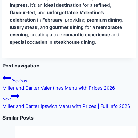
impress
. It’s an
ideal destination
for a
refined
,
flavour-led
, and
unforgettable
Valentine’s
celebration
in
February
, providing
premium dining
,
luxury steak
, and
gourmet dining
for a
memorable
evening
, creating a true
romantic experience
and
special occasion
in
steakhouse dining
.
Post navigation
Previous
Miller and Carter Valentines Menu with Prices 2026
Next
Miller and Carter Ipswich Menu with Prices | Full Info 2026
Similar Posts