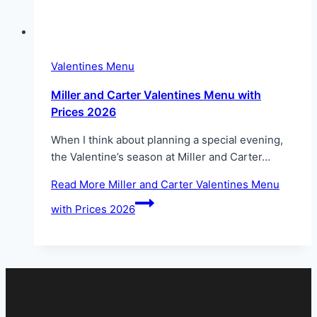
Valentines Menu
Miller and Carter Valentines Menu with
Prices 2026
When I think about planning a special evening,
the Valentine’s season at Miller and Carter…
Read More
Miller and Carter Valentines Menu
with Prices 2026