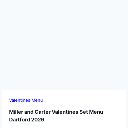
Valentines Menu
Miller and Carter Valentines Set Menu
Dartford 2026