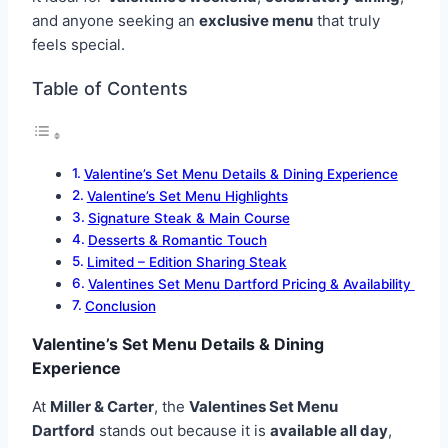
and anyone seeking an
exclusive menu
that truly
feels special.
Table of Contents
Valentine’s Set Menu Details & Dining Experience
Valentine’s Set Menu Highlights
Signature Steak & Main Course
Desserts & Romantic Touch
Limited – Edition Sharing Steak
Valentines Set Menu Dartford Pricing & Availability
Conclusion
Valentine’s Set Menu Details & Dining
Experience
At
Miller & Carter
, the
Valentines Set Menu
Dartford
stands out because it is
available all day
,