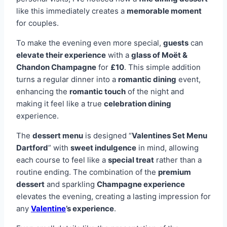
like this immediately creates a
memorable moment
for couples.
To make the evening even more special,
guests
can
elevate their experience
with a
glass of Moët &
Chandon Champagne
for
£10
. This simple addition
turns a regular dinner into a
romantic dining
event,
enhancing the
romantic touch
of the night and
making it feel like a true
celebration dining
experience.
The
dessert menu
is designed “
Valentines Set Menu
Dartford
” with
sweet indulgence
in mind, allowing
each course to feel like a
special treat
rather than a
routine ending. The combination of the
premium
dessert
and sparkling
Champagne experience
elevates the evening, creating a lasting impression for
any
Valentine
’s experience
.