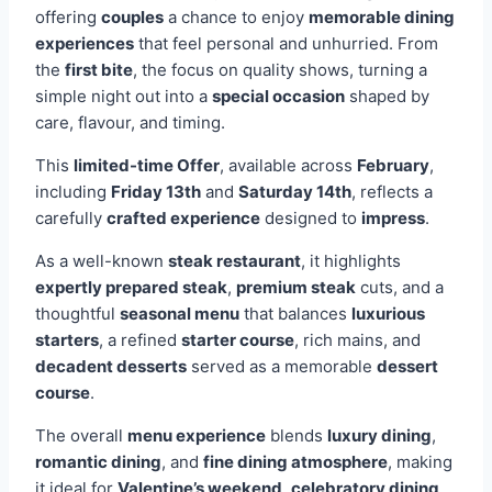
offering
couples
a chance to enjoy
memorable dining
experiences
that feel personal and unhurried. From
the
first bite
, the focus on quality shows, turning a
simple night out into a
special occasion
shaped by
care, flavour, and timing.
This
limited-time Offer
, available across
February
,
including
Friday 13th
and
Saturday 14th
, reflects a
carefully
crafted experience
designed to
impress
.
As a well-known
steak restaurant
, it highlights
expertly prepared steak
,
premium steak
cuts, and a
thoughtful
seasonal menu
that balances
luxurious
starters
, a refined
starter course
, rich mains, and
decadent desserts
served as a memorable
dessert
course
.
The overall
menu experience
blends
luxury dining
,
romantic dining
, and
fine dining atmosphere
, making
it ideal for
Valentine’s weekend
,
celebratory dining
,