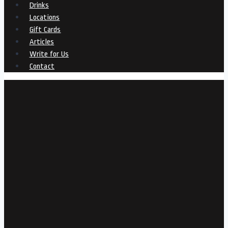
Drinks
Locations
Gift Cards
Articles
Write for Us
Contact