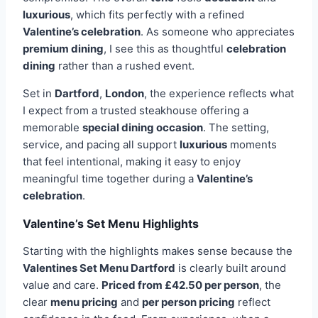
luxurious
, which fits perfectly with a refined
Valentine’s celebration
. As someone who appreciates
premium dining
, I see this as thoughtful
celebration
dining
rather than a rushed event.
Set in
Dartford
,
London
, the experience reflects what
I expect from a trusted steakhouse offering a
memorable
special dining occasion
. The setting,
service, and pacing all support
luxurious
moments
that feel intentional, making it easy to enjoy
meaningful time together during a
Valentine’s
celebration
.
Valentine’s Set Menu Highlights
Starting with the highlights makes sense because the
Valentines Set Menu Dartford
is clearly built around
value and care.
Priced from £42.50 per person
, the
clear
menu pricing
and
per person pricing
reflect