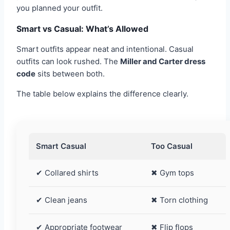
you planned your outfit.
Smart vs Casual: What’s Allowed
Smart outfits appear neat and intentional. Casual
outfits can look rushed. The
Miller and Carter dress
code
sits between both.
The table below explains the difference clearly.
Smart Casual
Too Casual
✔ Collared shirts
✖ Gym tops
✔ Clean jeans
✖ Torn clothing
✔ Appropriate footwear
✖ Flip flops