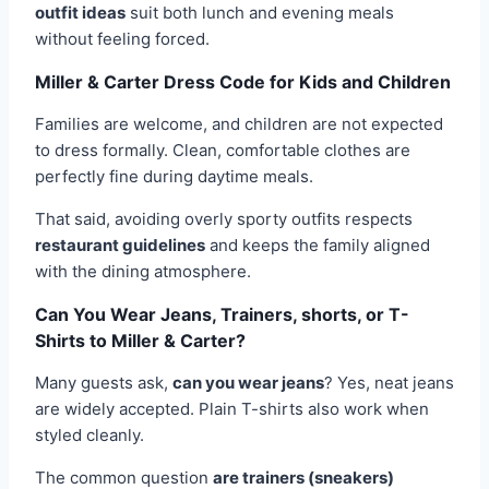
outfit ideas
suit both lunch and evening meals
without feeling forced.
Miller & Carter Dress Code for Kids and Children
Families are welcome, and children are not expected
to dress formally. Clean, comfortable clothes are
perfectly fine during daytime meals.
That said, avoiding overly sporty outfits respects
restaurant guidelines
and keeps the family aligned
with the dining atmosphere.
Can You Wear Jeans, Trainers, shorts, or T-
Shirts to Miller & Carter?
Many guests ask,
can you wear jeans
? Yes, neat jeans
are widely accepted. Plain T-shirts also work when
styled cleanly.
The common question
are trainers (sneakers)