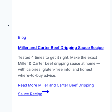
Blog
Miller and Carter Beef Dripping Sauce Recipe
Tested 4 times to get it right. Make the exact
Miller & Carter beef dripping sauce at home —
with calories, gluten-free info, and honest
where-to-buy advice.
Read More
Miller and Carter Beef Dripping
Sauce Recipe