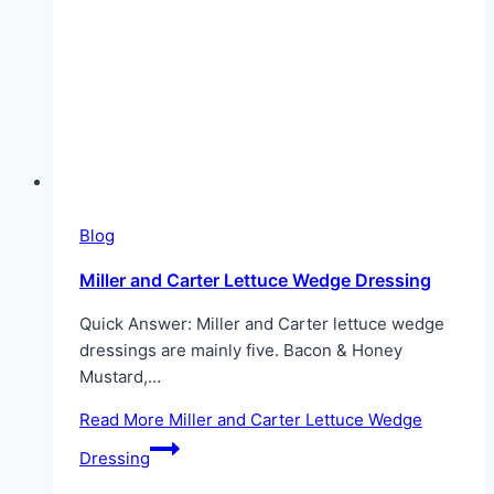
Blog
Miller and Carter Lettuce Wedge Dressing
Quick Answer: Miller and Carter lettuce wedge
dressings are mainly five. Bacon & Honey
Mustard,…
Read More
Miller and Carter Lettuce Wedge
Dressing