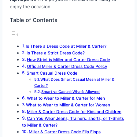
enjoy the occasion.
Table of Contents
Is There a Dress Code at Miller & Carter?
Is There a Strict Dress Code?
How Strict is Miller and Carter Dress Code
Official Miller & Carter Dress Code Policy
Smart Casual Dress Code
What Does Smart Casual Mean at Miller &
Carter?
Smart vs Casual: What’s Allowed
What to Wear to Miller & Carter for Men
What to Wear to Miller & Carter for Women
Miller & Carter Dress Code for Kids and Children
Can You Wear Jeans, Trainers, shorts, or T-Shirts
to Miller & Carter?
Miller & Carter Dress Code Flip Flops