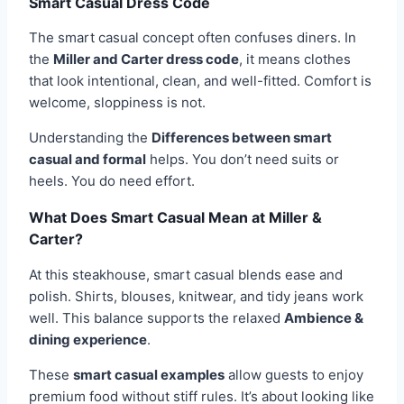
Smart Casual Dress Code
The smart casual concept often confuses diners. In
the
Miller and Carter dress code
, it means clothes
that look intentional, clean, and well-fitted. Comfort is
welcome, sloppiness is not.
Understanding the
Differences between smart
casual and formal
helps. You don’t need suits or
heels. You do need effort.
What Does Smart Casual Mean at Miller &
Carter?
At this steakhouse, smart casual blends ease and
polish. Shirts, blouses, knitwear, and tidy jeans work
well. This balance supports the relaxed
Ambience &
dining experience
.
These
smart casual examples
allow guests to enjoy
premium food without stiff rules. It’s about looking like