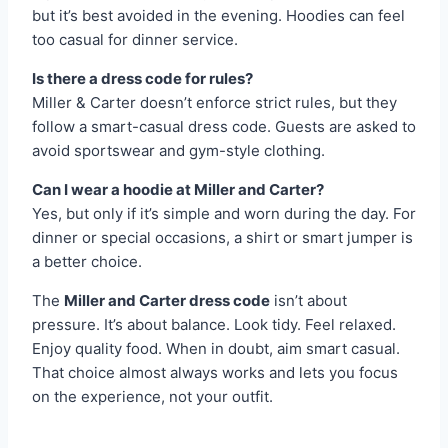
but it’s best avoided in the evening. Hoodies can feel
too casual for dinner service.
Is there a dress code for rules?
Miller & Carter doesn’t enforce strict rules, but they
follow a smart-casual dress code. Guests are asked to
avoid sportswear and gym-style clothing.
Can I wear a hoodie at Miller and Carter?
Yes, but only if it’s simple and worn during the day. For
dinner or special occasions, a shirt or smart jumper is
a better choice.
The
Miller and Carter dress code
isn’t about
pressure. It’s about balance. Look tidy. Feel relaxed.
Enjoy quality food. When in doubt, aim smart casual.
That choice almost always works and lets you focus
on the experience, not your outfit.