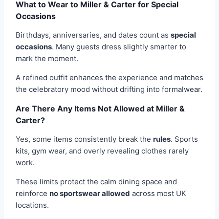
What to Wear to Miller & Carter for Special
Occasions
Birthdays, anniversaries, and dates count as
special
occasions
. Many guests dress slightly smarter to
mark the moment.
A refined outfit enhances the experience and matches
the celebratory mood without drifting into formalwear.
Are There Any Items Not Allowed at Miller &
Carter?
Yes, some items consistently break the
rules
. Sports
kits, gym wear, and overly revealing clothes rarely
work.
These limits protect the calm dining space and
reinforce
no sportswear allowed
across most UK
locations.