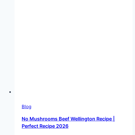
Blog
No Mushrooms Beef Wellington Recipe |
Perfect Recipe 2026