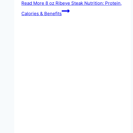
Read More
8 oz Ribeye Steak Nutrition: Protein,
Calories & Benefits