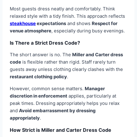
Most guests dress neatly and comfortably. Think
relaxed style with a tidy finish. This approach reflects
steakhouse
expectations
and shows
Respect for
venue atmosphere
, especially during busy evenings.
Is There a Strict Dress Code?
The short answer is no. The
Miller and Carter dress
code
is flexible rather than rigid. Staff rarely turn
guests away unless clothing clearly clashes with the
restaurant clothing policy
.
However, common sense matters.
Manager
discretion in enforcement
applies, particularly at
peak times. Dressing appropriately helps you relax
and
Avoid embarrassment by dressing
appropriately
.
How Strict is Miller and Carter Dress Code