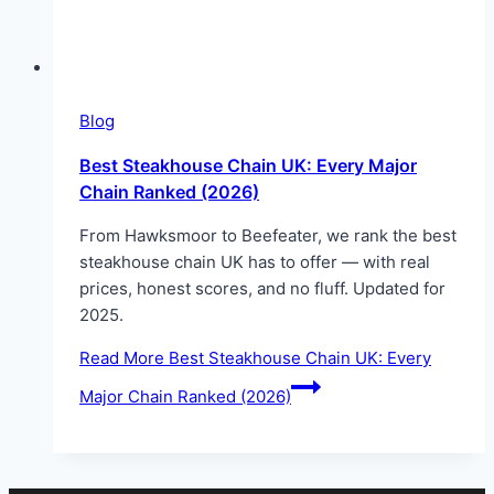
Blog
Best Steakhouse Chain UK: Every Major
Chain Ranked (2026)
From Hawksmoor to Beefeater, we rank the best
steakhouse chain UK has to offer — with real
prices, honest scores, and no fluff. Updated for
2025.
Read More
Best Steakhouse Chain UK: Every
Major Chain Ranked (2026)