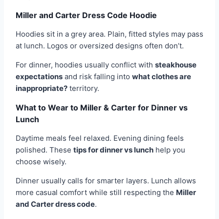
Miller and Carter Dress Code Hoodie
Hoodies sit in a grey area. Plain, fitted styles may pass
at lunch. Logos or oversized designs often don’t.
For dinner, hoodies usually conflict with
steakhouse
expectations
and risk falling into
what clothes are
inappropriate?
territory.
What to Wear to Miller & Carter for Dinner vs
Lunch
Daytime meals feel relaxed. Evening dining feels
polished. These
tips for dinner vs lunch
help you
choose wisely.
Dinner usually calls for smarter layers. Lunch allows
more casual comfort while still respecting the
Miller
and Carter dress code
.