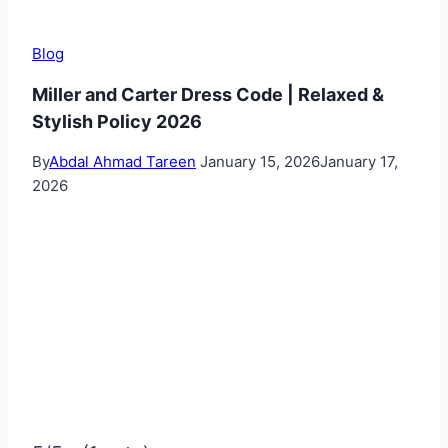
Blog
Miller and Carter Dress Code | Relaxed &
Stylish Policy 2026
By
Abdal Ahmad Tareen
January 15, 2026
January 17,
2026