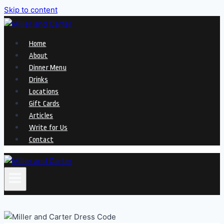
Skip to content
Home
About
Dinner Menu
Drinks
Locations
Gift Cards
Articles
Write for Us
Contact