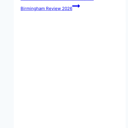
Birmingham Review 2026