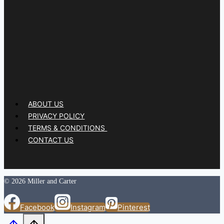
ABOUT US
PRIVACY POLICY
TERMS & CONDITIONS
CONTACT US
© 2026 Miller and Carter
Facebook
Instagram
Pinterest