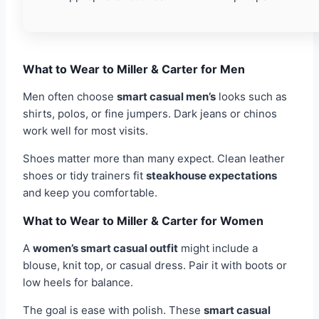
What to Wear to Miller & Carter for Men
Men often choose
smart casual men’s
looks such as
shirts, polos, or fine jumpers. Dark jeans or chinos
work well for most visits.
Shoes matter more than many expect. Clean leather
shoes or tidy trainers fit
steakhouse expectations
and keep you comfortable.
What to Wear to Miller & Carter for Women
A
women’s smart casual outfit
might include a
blouse, knit top, or casual dress. Pair it with boots or
low heels for balance.
The goal is ease with polish. These
smart casual