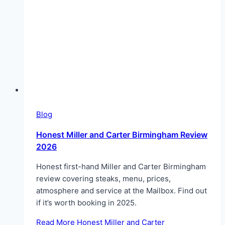
Blog
Honest Miller and Carter Birmingham Review
2026
Honest first-hand Miller and Carter Birmingham
review covering steaks, menu, prices,
atmosphere and service at the Mailbox. Find out
if it’s worth booking in 2025.
Read More
Honest Miller and Carter