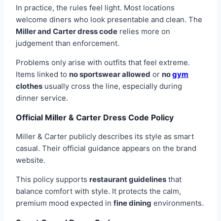
In practice, the rules feel light. Most locations
welcome diners who look presentable and clean. The
Miller and Carter dress code
relies more on
judgement than enforcement.
Problems only arise with outfits that feel extreme.
Items linked to
no sportswear allowed
or
no
gym
clothes
usually cross the line, especially during
dinner service.
Official Miller & Carter Dress Code Policy
Miller & Carter publicly describes its style as smart
casual. Their official guidance appears on the brand
website.
This policy supports
restaurant guidelines
that
balance comfort with style. It protects the calm,
premium mood expected in
fine dining
environments.