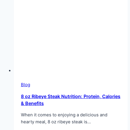
Blog
8 oz Ribeye Steak Nutrition: Protein, Calories
& Benefits
When it comes to enjoying a delicious and
hearty meal, 8 oz ribeye steak is…