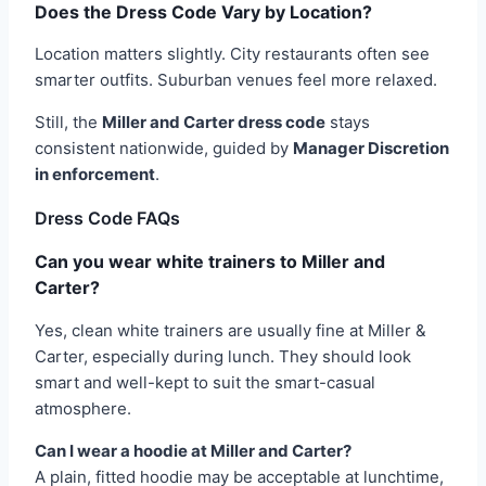
Does the Dress Code Vary by Location?
Location matters slightly. City restaurants often see
smarter outfits. Suburban venues feel more relaxed.
Still, the
Miller and Carter dress code
stays
consistent nationwide, guided by
Manager Discretion
in enforcement
.
Dress Code FAQs
Can you wear white trainers to Miller and
Carter?
Yes, clean white trainers are usually fine at Miller &
Carter, especially during lunch. They should look
smart and well-kept to suit the smart-casual
atmosphere.
Can I wear a hoodie at Miller and Carter?
A plain, fitted hoodie may be acceptable at lunchtime,