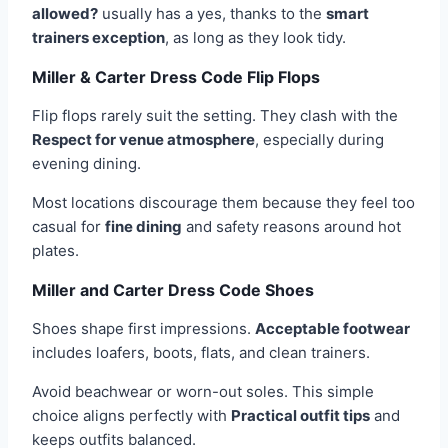
allowed?
usually has a yes, thanks to the
smart
trainers exception
, as long as they look tidy.
Miller & Carter Dress Code Flip Flops
Flip flops rarely suit the setting. They clash with the
Respect for venue atmosphere
, especially during
evening dining.
Most locations discourage them because they feel too
casual for
fine dining
and safety reasons around hot
plates.
Miller and Carter Dress Code Shoes
Shoes shape first impressions.
Acceptable footwear
includes loafers, boots, flats, and clean trainers.
Avoid beachwear or worn-out soles. This simple
choice aligns perfectly with
Practical outfit tips
and
keeps outfits balanced.