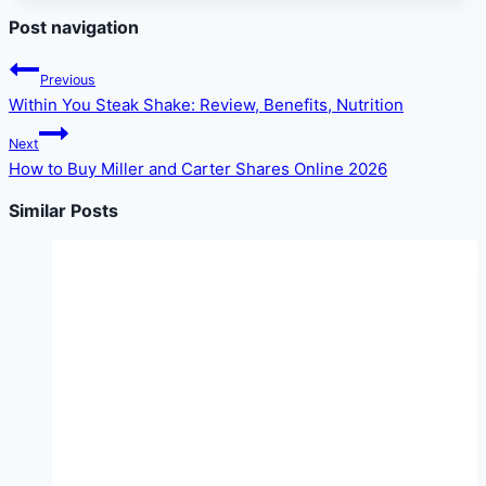
Post navigation
Previous
Within You Steak Shake: Review, Benefits, Nutrition
Next
How to Buy Miller and Carter Shares Online 2026
Similar Posts