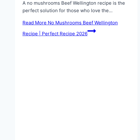
A no mushrooms Beef Wellington recipe is the
perfect solution for those who love the…
Read More
No Mushrooms Beef Wellington
Recipe | Perfect Recipe 2026