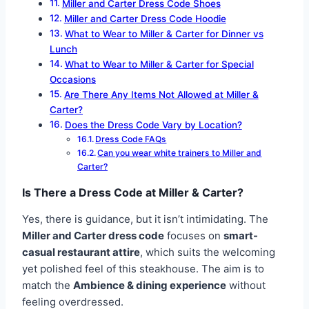
Miller and Carter Dress Code Shoes
Miller and Carter Dress Code Hoodie
What to Wear to Miller & Carter for Dinner vs
Lunch
What to Wear to Miller & Carter for Special
Occasions
Are There Any Items Not Allowed at Miller &
Carter?
Does the Dress Code Vary by Location?
Dress Code FAQs
Can you wear white trainers to Miller and
Carter?
Is There a Dress Code at Miller & Carter?
Yes, there is guidance, but it isn’t intimidating. The
Miller and Carter dress code
focuses on
smart-
casual restaurant attire
, which suits the welcoming
yet polished feel of this steakhouse. The aim is to
match the
Ambience & dining experience
without
feeling overdressed.