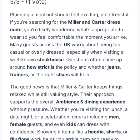
5/5 - (1 vote)
Planning a meal out should feel exciting, not stressful.
If you’re searching for the
Miller and Carter dress
code
, you’re likely wondering what’s appropriate to
wear so you feel comfortable the moment you arrive.
Many guests across the
UK
worry about being too
casual or overly dressed, especially when visiting a
well-known
steakhouse
. Questions often come up
around
how strict is
the policy and whether
jeans
,
trainers
, or the right
shoes
will fit in.
The good news is that Miller & Carter keeps things
relaxed while still valuing style. Their approach
supports the overall
Ambience & dining experience
without pressure. Whether you’re visiting for lunch, a
date night, or a celebration, diners including
men
,
female
guests, and even
kids
can dress with
confidence. Knowing if items like a
hoodie
,
shorts
, or
flip flops
work helps you arrive calm and ready to