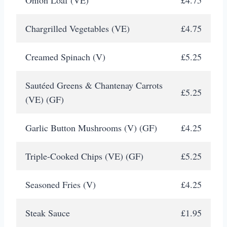
Chargrilled Vegetables (VE)
£4.75
Creamed Spinach (V)
£5.25
Sautéed Greens & Chantenay Carrots
£5.25
(VE) (GF)
Garlic Button Mushrooms (V) (GF)
£4.25
Triple-Cooked Chips (VE) (GF)
£5.25
Seasoned Fries (V)
£4.25
Steak Sauce
£1.95