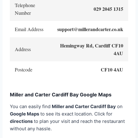
Telephone
029 2045 1315
Number
support@millerandcarter.co.uk
Email Address
Hemingway Rd, Cardiff CF10
Address
4AU
CF10 4AU
Postcode
Miller and Carter Cardiff Bay Google Maps
You can easily find
Miller and Carter Cardiff Bay
on
Google Maps
to see its exact location. Click for
directions
to plan your visit and reach the restaurant
without any hassle.