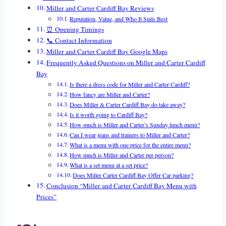
Miller and Carter Cardiff Bay Reviews
Reputation, Value, and Who It Suits Best
⏰ Opening Timings
📞 Contact Information
Miller and Carter Cardiff Bay Google Maps
Frequently Asked Questions on Miller and Carter Cardiff
Bay
Is there a dress code for Miller and Carter Cardiff?
How fancy are Miller and Carter?
Does Miller & Carter Cardiff Bay do take away?
Is it worth going to Cardiff Bay?
How much is Miller and Carter’s Sunday lunch menu?
Can I wear jeans and trainers to Miller and Carter?
What is a menu with one price for the entire menu?
How much is Miller and Carter per person?
What is a set menu at a set price?
Does Miller Carter Cardiff Bay Offer Car parking?
Conclusion “Miller and Carter Cardiff Bay Menu with
Prices”