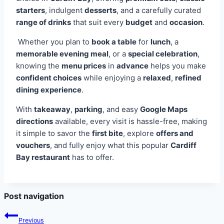
starters
, indulgent
desserts
, and a carefully curated
range of drinks
that suit every
budget
and
occasion
.
Whether you plan to
book a table
for
lunch
, a
memorable evening meal
, or a
special celebration
,
knowing the
menu prices
in
advance
helps you make
confident choices
while enjoying a
relaxed
,
refined
dining experience
.
With
takeaway
,
parking
, and easy
Google Maps
directions
available, every visit is hassle-free, making
it simple to savor the
first bite
, explore
offers and
vouchers
, and fully enjoy what this popular
Cardiff
Bay restaurant
has to offer.
Post navigation
Previous