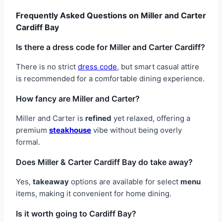
Frequently Asked Questions on Miller and Carter
Cardiff Bay
Is there a dress code for Miller and Carter Cardiff?
There is no strict
dress code
, but smart casual attire
is recommended for a comfortable dining experience.
How fancy are Miller and Carter?
Miller and Carter is
refined
yet relaxed, offering a
premium
steakhouse
vibe without being overly
formal.
Does Miller & Carter Cardiff Bay do take away?
Yes,
takeaway
options are available for select
menu
items, making it convenient for home dining.
Is it worth going to Cardiff Bay?