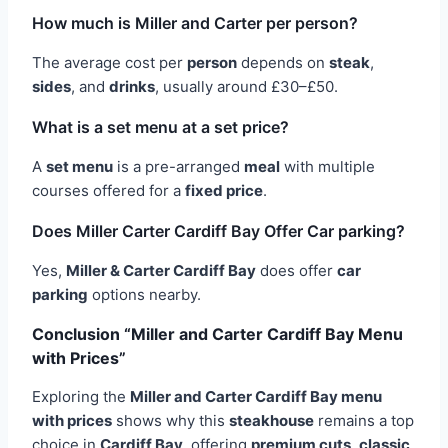
How much is Miller and Carter per person?
The average cost per
person
depends on
steak
,
sides
, and
drinks
, usually around £30–£50.
What is a set menu at a set price?
A
set menu
is a pre-arranged
meal
with multiple
courses offered for a
fixed price
.
Does Miller Carter Cardiff Bay Offer Car parking?
Yes,
Miller & Carter Cardiff Bay
does offer
car
parking
options nearby.
Conclusion “Miller and Carter Cardiff Bay Menu
with Prices”
Exploring the
Miller and Carter Cardiff Bay menu
with prices
shows why this
steakhouse
remains a top
choice in
Cardiff Bay
, offering
premium cuts
,
classic