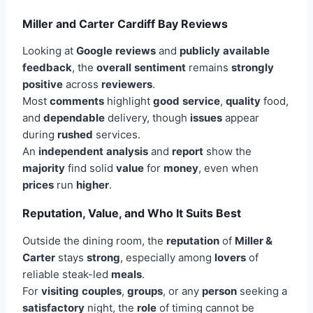
Miller and Carter Cardiff Bay Reviews
Looking at
Google
reviews
and
publicly
available
feedback
, the
overall
sentiment
remains
strongly
positive
across
reviewers
.
Most
comments
highlight
good
service
,
quality
food,
and
dependable
delivery, though
issues
appear
during
rushed
services.
An
independent
analysis
and
report
show the
majority
find solid
value
for
money
, even when
prices
run
higher
.
Reputation, Value, and Who It Suits Best
Outside the dining room, the
reputation
of
Miller &
Carter
stays
strong
, especially among
lovers
of
reliable steak-led
meals
.
For
visiting
couples
,
groups
, or any
person
seeking a
satisfactory
night, the
role
of timing cannot be