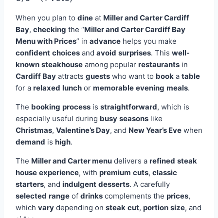
When you plan to
dine
at
Miller and Carter Cardiff
Bay
,
checking
the “
Miller and Carter Cardiff Bay
Menu with Prices
” in
advance
helps you make
confident
choices
and
avoid
surprises
. This
well-
known
steakhouse
among popular
restaurants
in
Cardiff Bay
attracts
guests
who want to
book
a
table
for a
relaxed
lunch
or
memorable
evening
meals
.
The
booking
process
is
straightforward
, which is
especially useful during
busy
seasons
like
Christmas
,
Valentine’s Day
, and
New Year’s Eve
when
demand
is
high
.
The
Miller and Carter menu
delivers a
refined
steak
house
experience
, with
premium
cuts
,
classic
starters
, and
indulgent
desserts
. A carefully
selected
range
of
drinks
complements the
prices
,
which
vary
depending on
steak
cut
,
portion
size
, and