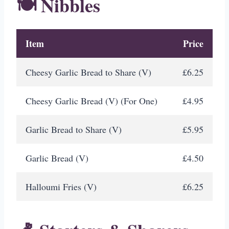
🍽️ Nibbles
Item
Price
Cheesy Garlic Bread to Share (V)
£6.25
Cheesy Garlic Bread (V) (For One)
£4.95
Garlic Bread to Share (V)
£5.95
Garlic Bread (V)
£4.50
Halloumi Fries (V)
£6.25