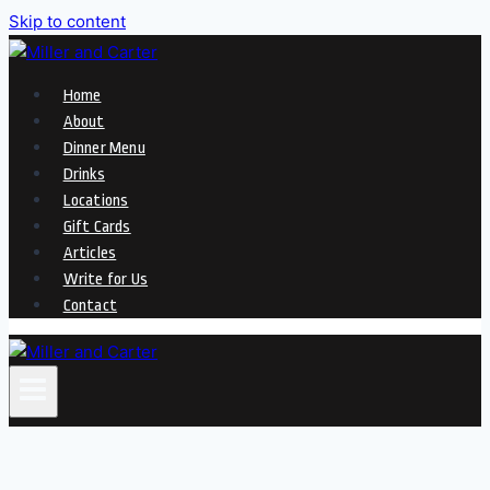
Skip to content
Home
About
Dinner Menu
Drinks
Locations
Gift Cards
Articles
Write for Us
Contact