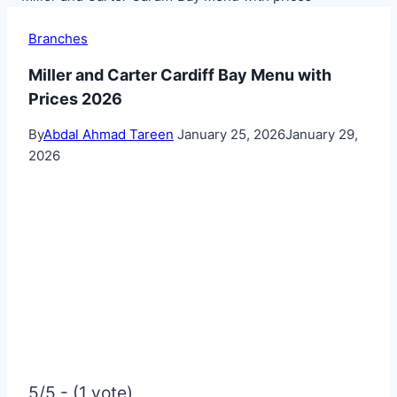
Branches
Miller and Carter Cardiff Bay Menu with
Prices 2026
By
Abdal Ahmad Tareen
January 25, 2026
January 29,
2026
5/5 - (1 vote)