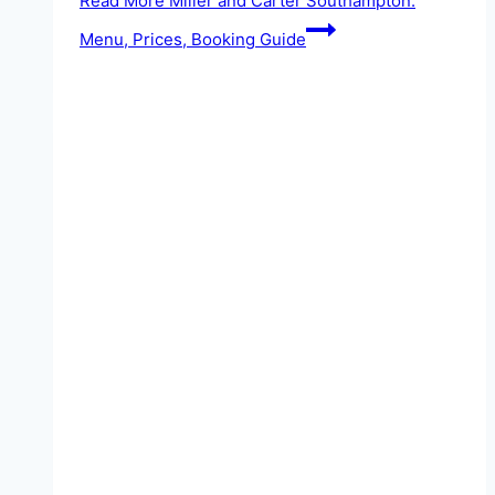
Read More
Miller and Carter Southampton:
Menu, Prices, Booking Guide