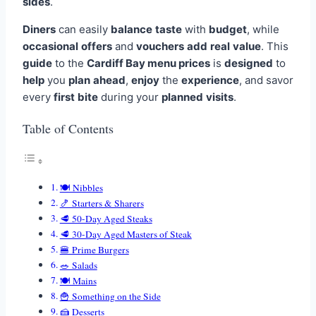
sides
.
Diners
can easily
balance
taste
with
budget
, while
occasional
offers
and
vouchers
add
real
value
. This
guide
to the
Cardiff Bay menu prices
is
designed
to
help
you
plan
ahead
,
enjoy
the
experience
, and savor
every
first
bite
during your
planned
visits
.
Table of Contents
🍽️ Nibbles
🍤 Starters & Sharers
🥩 50-Day Aged Steaks
🥩 30-Day Aged Masters of Steak
🍔 Prime Burgers
🥗 Salads
🍽️ Mains
🍟 Something on the Side
🍰 Desserts