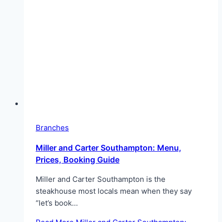
Branches
Miller and Carter Southampton: Menu,
Prices, Booking Guide
Miller and Carter Southampton is the
steakhouse most locals mean when they say
“let’s book…