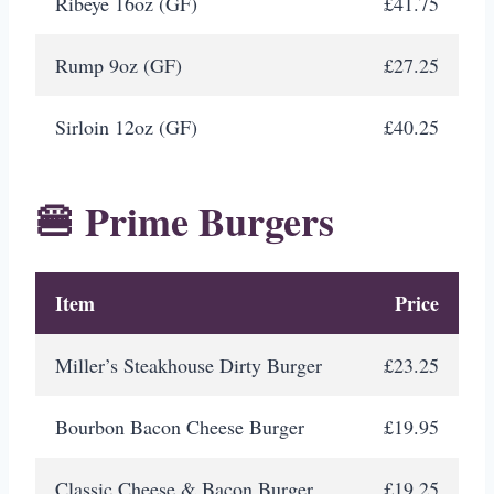
Ribeye 16oz (GF)
£41.75
Rump 9oz (GF)
£27.25
Sirloin 12oz (GF)
£40.25
🍔 Prime Burgers
Item
Price
Miller’s Steakhouse Dirty Burger
£23.25
Bourbon Bacon Cheese Burger
£19.95
Classic Cheese & Bacon Burger
£19.25