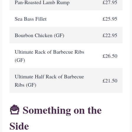
Pan-Roasted Lamb Rump
£27.95
Sea Bass Fillet
£25.95
Bourbon Chicken (GF)
£22.95
Ultimate Rack of Barbecue Ribs
£26.50
(GF)
Ultimate Half Rack of Barbecue
£21.50
Ribs (GF)
🍟 Something on the
Side