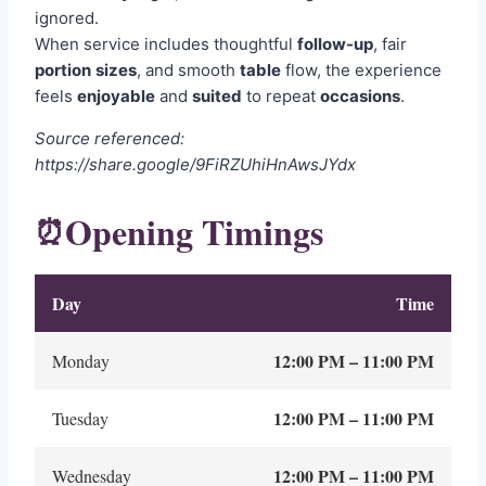
ignored.
When service includes thoughtful
follow-up
, fair
portion
sizes
, and smooth
table
flow, the experience
feels
enjoyable
and
suited
to repeat
occasions
.
Source referenced:
https://share.google/9FiRZUhiHnAwsJYdx
Opening Timings
⏰
Day
Time
12:00 PM – 11:00 PM
Monday
12:00 PM – 11:00 PM
Tuesday
12:00 PM – 11:00 PM
Wednesday