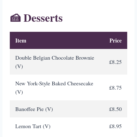
🍰 Desserts
Item
Price
Double Belgian Chocolate Brownie
£8.25
(V)
New York-Style Baked Cheesecake
£8.75
(V)
Banoffee Pie (V)
£8.50
Lemon Tart (V)
£8.95