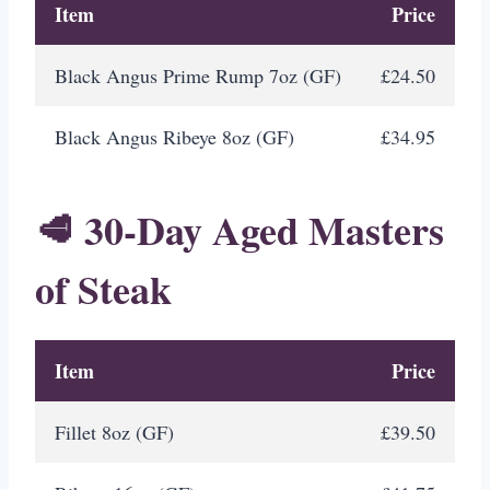
Item
Price
Black Angus Prime Rump 7oz (GF)
£24.50
Black Angus Ribeye 8oz (GF)
£34.95
🥩 30-Day Aged Masters
of Steak
Item
Price
Fillet 8oz (GF)
£39.50