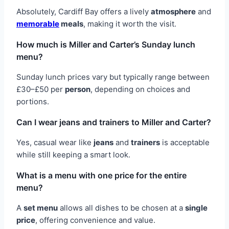
Absolutely, Cardiff Bay offers a lively
atmosphere
and
memorable
meals
, making it worth the visit.
How much is Miller and Carter’s Sunday lunch
menu?
Sunday lunch prices vary but typically range between
£30–£50 per
person
, depending on choices and
portions.
Can I wear jeans and trainers to Miller and Carter?
Yes, casual wear like
jeans
and
trainers
is acceptable
while still keeping a smart look.
What is a menu with one price for the entire
menu?
A
set menu
allows all dishes to be chosen at a
single
price
, offering convenience and value.