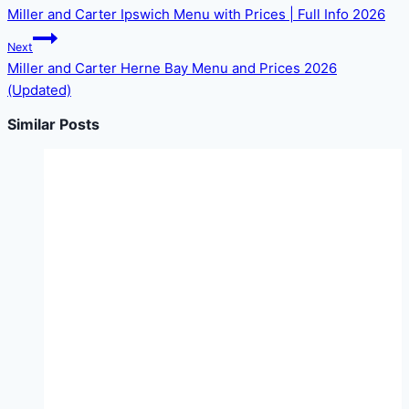
Miller and Carter Ipswich Menu with Prices | Full Info 2026
Next
Miller and Carter Herne Bay Menu and Prices 2026
(Updated)
Similar Posts