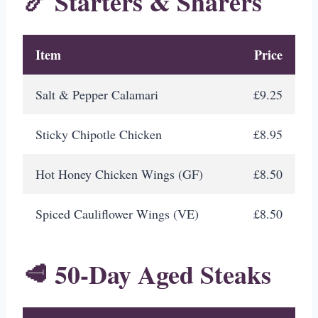
🍤 Starters & Sharers
Item
Price
Salt & Pepper Calamari
£9.25
Sticky Chipotle Chicken
£8.95
Hot Honey Chicken Wings (GF)
£8.50
Spiced Cauliflower Wings (VE)
£8.50
🥩 50-Day Aged Steaks