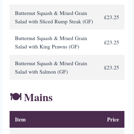
Butternut Squash & Mixed Grain
£23.25
Salad with Sliced Rump Steak (GF)
Butternut Squash & Mixed Grain
£23.25
Salad with King Prawns (GF)
Butternut Squash & Mixed Grain
£23.25
Salad with Salmon (GF)
🍽️ Mains
Item
Price