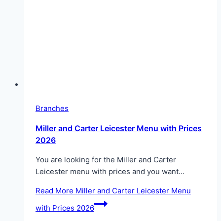
Branches
Miller and Carter Leicester Menu with Prices
2026
You are looking for the Miller and Carter
Leicester menu with prices and you want…
Read More
Miller and Carter Leicester Menu
with Prices 2026