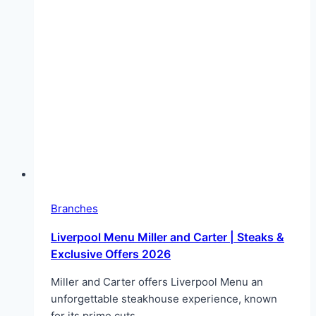
Branches
Liverpool Menu Miller and Carter | Steaks &
Exclusive Offers 2026
Miller and Carter offers Liverpool Menu an
unforgettable steakhouse experience, known
for its prime cuts…