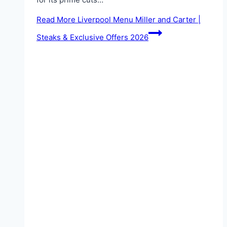
Read More
Liverpool Menu Miller and Carter |
Steaks & Exclusive Offers 2026