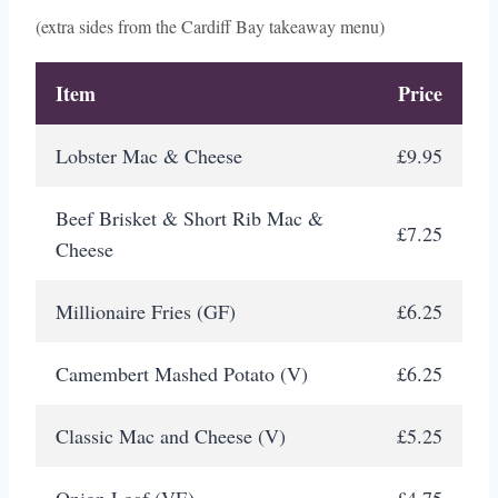
(extra sides from the Cardiff Bay takeaway menu)
Item
Price
Lobster Mac & Cheese
£9.95
Beef Brisket & Short Rib Mac &
£7.25
Cheese
Millionaire Fries (GF)
£6.25
Camembert Mashed Potato (V)
£6.25
Classic Mac and Cheese (V)
£5.25
Onion Loaf (VE)
£4.75