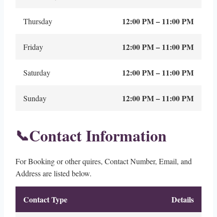
12:00 PM – 11:00 PM
Thursday
12:00 PM – 11:00 PM
Friday
12:00 PM – 11:00 PM
Saturday
12:00 PM – 11:00 PM
Sunday
Contact Information
📞
For Booking or other quires, Contact Number, Email, and
Address are listed below.
Contact Type
Details