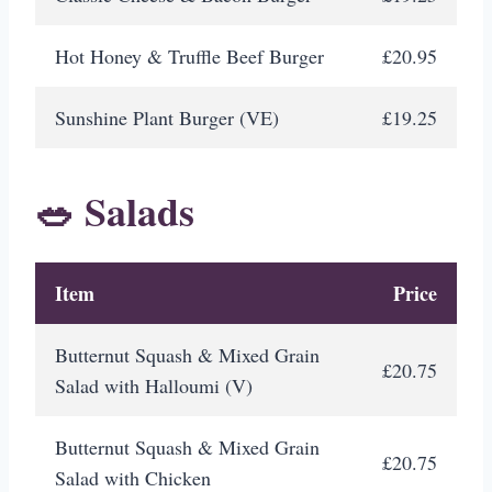
Hot Honey & Truffle Beef Burger
£20.95
Sunshine Plant Burger (VE)
£19.25
🥗 Salads
Item
Price
Butternut Squash & Mixed Grain
£20.75
Salad with Halloumi (V)
Butternut Squash & Mixed Grain
£20.75
Salad with Chicken