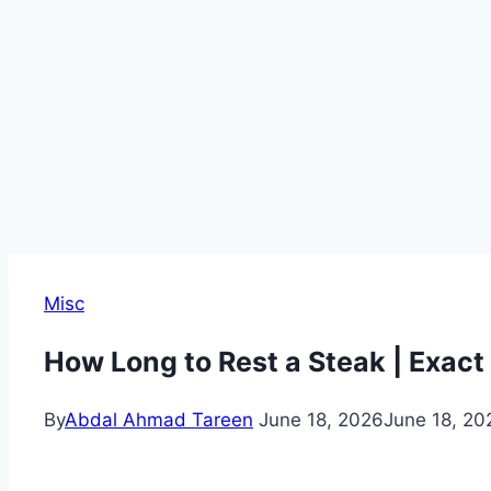
Misc
How Long to Rest a Steak | Exac
By
Abdal Ahmad Tareen
June 18, 2026
June 18, 20