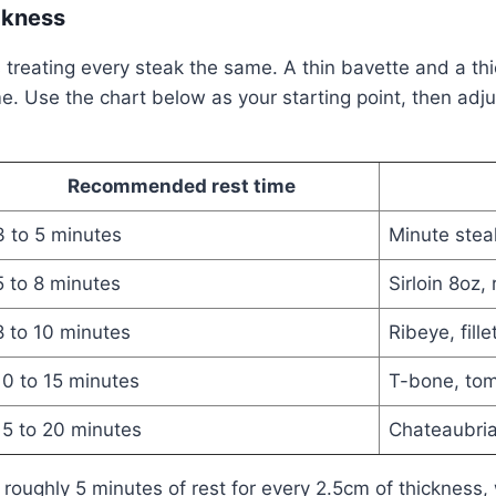
ckness
s treating every steak the same. A thin bavette and a 
e. Use the chart below as your starting point, then adjus
Recommended rest time
3 to 5 minutes
Minute steak
5 to 8 minutes
Sirloin 8oz,
8 to 10 minutes
Ribeye, fille
10 to 15 minutes
T-bone, to
15 to 20 minutes
Chateaubria
 roughly 5 minutes of rest for every 2.5cm of thickness, 