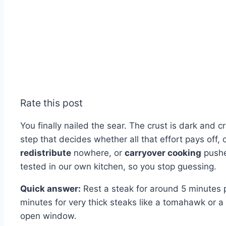
Rate this post
You finally nailed the sear. The crust is dark and c
step that decides whether all that effort pays off,
redistribute
nowhere, or
carryover cooking
pushe
tested in our own kitchen, so you stop guessing.
Quick answer:
Rest a steak for around 5 minutes p
minutes for very thick steaks like a tomahawk or a 
open window.