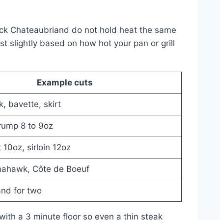
thick Chateaubriand do not hold heat the same
t slightly based on how hot your pan or grill
Example cuts
, bavette, skirt
 rump 8 to 9oz
t 10oz, sirloin 12oz
mahawk, Côte de Boeuf
nd for two
with a 3 minute floor so even a thin steak