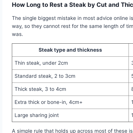
How Long to Rest a Steak by Cut and Thi
The single biggest mistake in most advice online i
way, so they cannot rest for the same length of tim
was.
Steak type and thickness
Thin steak, under 2cm
Standard steak, 2 to 3cm
Thick steak, 3 to 4cm
Extra thick or bone-in, 4cm+
Large sharing joint
A simple rule that holds up across most of these is