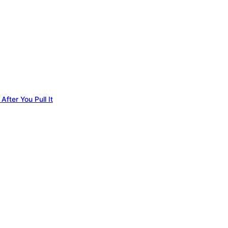
fter You Pull It