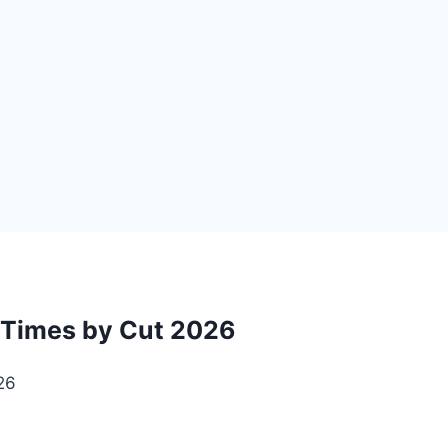
t Times by Cut 2026
26